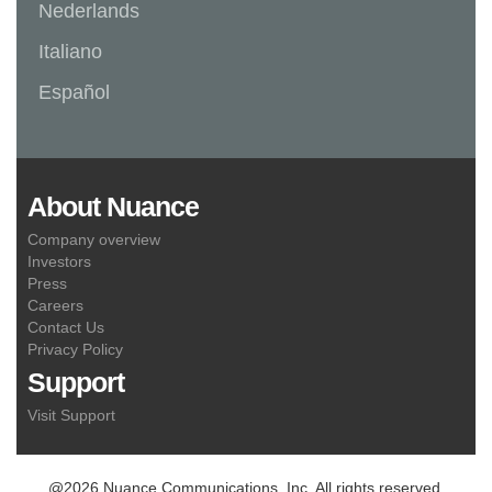
Nederlands
Italiano
Español
About Nuance
Company overview
Investors
Press
Careers
Contact Us
Privacy Policy
Support
Visit Support
@2026 Nuance Communications, Inc. All rights reserved.