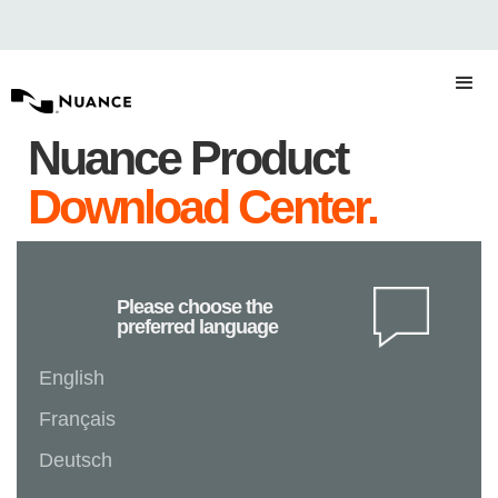
Nuance Product
Download Center.
Please choose the
preferred language
English
Français
Deutsch